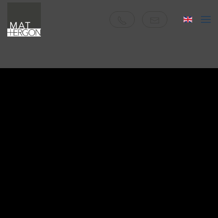
Skip to main content